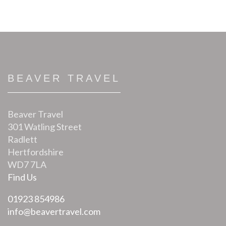
BEAVER TRAVEL
Beaver Travel
301 Watling Street
Radlett
Hertfordshire
WD7 7LA
Find Us
01923 854986
info@beavertravel.com