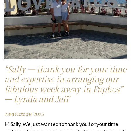
“Sally – thank you for your time
and expertise in arranging our
fabulous week away in Paphos”
– Lynda and Jeff
23rd October 2025
Hi Sally, We just wanted to thank you for your time