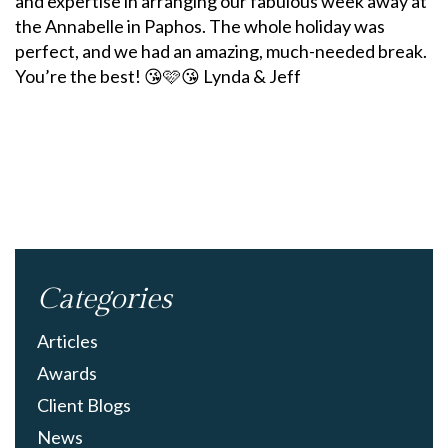
and expertise in arranging our fabulous week away at
the Annabelle in Paphos. The whole holiday was
perfect, and we had an amazing, much-needed break.
You’re the best! 😘🩷😘 Lynda & Jeff
Categories
Articles
Awards
Client Blogs
News