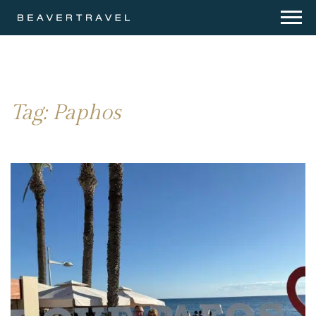
Tag:
Paphos