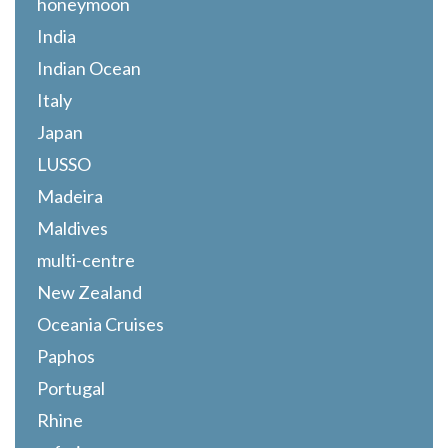
honeymoon
India
Indian Ocean
Italy
Japan
LUSSO
Madeira
Maldives
multi-centre
New Zealand
Oceania Cruises
Paphos
Portugal
Rhine