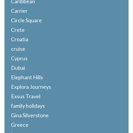
Caribbean
Carrier
Circle Square
Crete
Croatia
cruise
Cyprus
Dubai
Elephant Hills
Explora Journeys
Exsus Travel
family holidays
Gina Silverstone
Greece