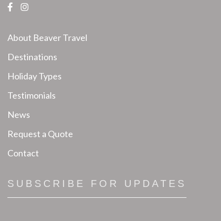
About Beaver Travel
Destinations
Holiday Types
Testimonials
News
Request a Quote
Contact
SUBSCRIBE FOR UPDATES