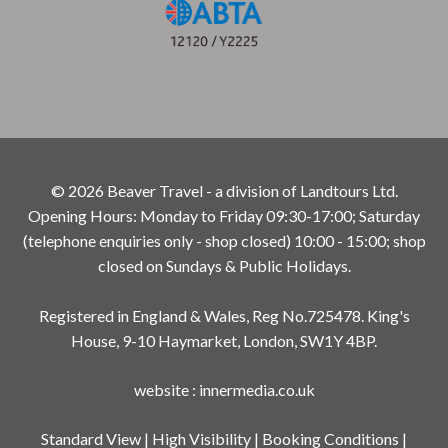
© 2026 Beaver Travel - a division of Landtours Ltd.
Opening Hours: Monday to Friday 09:30-17:00; Saturday
(telephone enquiries only - shop closed) 10:00 - 15:00; shop
closed on Sundays & Public Holidays.
Registered in England & Wales, Reg No.725478. King's
House, 9-10 Haymarket, London, SW1Y 4BP.
website
:
innermedia.co.uk
Standard View
|
High Visibility
|
Booking Conditions
|