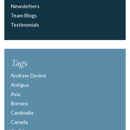
Newsletters
Team Blogs
Testimonials
Tags
Andrew Devine
Antigua
Asia
Borneo
Cambodia
Canada