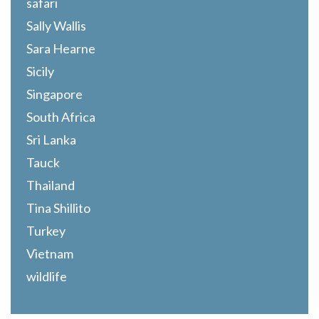
safari
Sally Wallis
Sara Hearne
Sicily
Singapore
South Africa
Sri Lanka
Tauck
Thailand
Tina Shillito
Turkey
Vietnam
wildlife