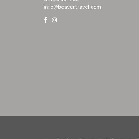
info@beavertravel.com