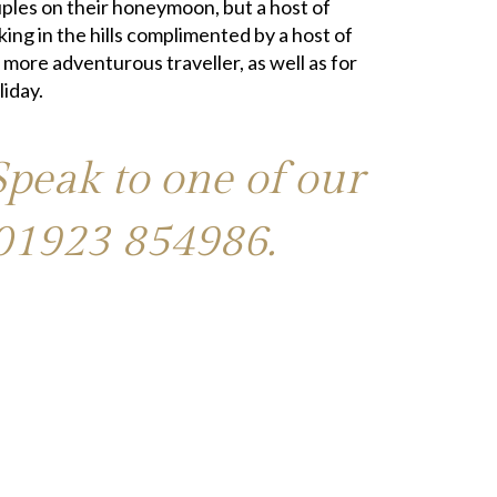
couples on their honeymoon, but a host of
king in the hills complimented by a host of
 more adventurous traveller, as well as for
liday.
Speak to one of our
01923 854986
.