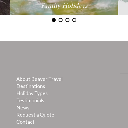
Family Holidays
About Beaver Travel
Destinations
Holiday Types
Testimonials
News
Request a Quote
Contact