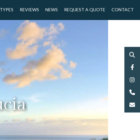
 TYPES
REVIEWS
NEWS
REQUEST A QUOTE
CONTACT
ucia