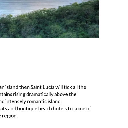
island then Saint Lucia will tick all the
tains rising dramatically above the
and intensely romantic island.
ats and boutique beach hotels to some of
e region.