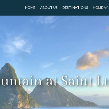
HOME
ABOUT US
DESTINATIONS
HOLIDAY
ntain at Saint L