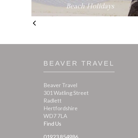
fe
Beach Holidays
BEAVER TRAVEL
Beaver Travel
301 Watling Street
Radlett
Hertfordshire
WD7 7LA
Find Us
01923 854986