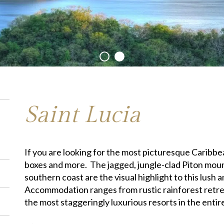
Saint Lucia
If you are looking for the most picturesque Caribbean 
boxes and more. The jagged, jungle-clad Piton moun
southern coast are the visual highlight to this lush 
Accommodation ranges from rustic rainforest retre
the most staggeringly luxurious resorts in the entir