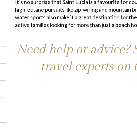
It’s no surprise that Saint Lucia is a favourite for 
high-octane pursuits like zip-wiring and mountain bi
water sports also make it a great destination for the
active families looking for more than just a beach ho
Need help or advice? 
travel experts on