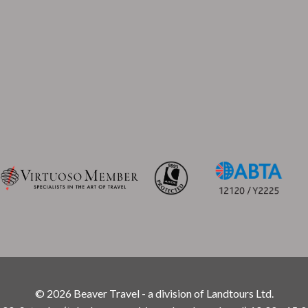
© 2026 Beaver Travel - a division of Landtours Ltd.