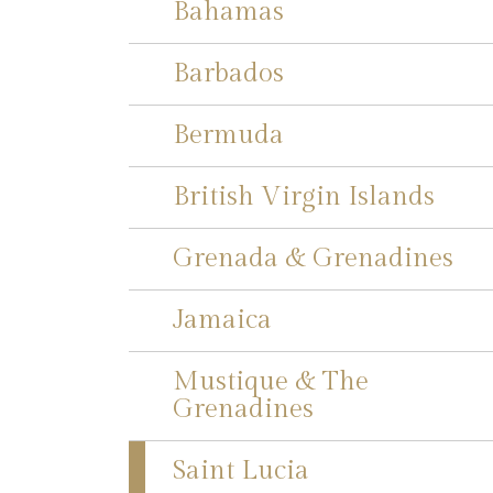
Bahamas
Barbados
Bermuda
British Virgin Islands
Grenada & Grenadines
Jamaica
Mustique & The
Grenadines
Saint Lucia