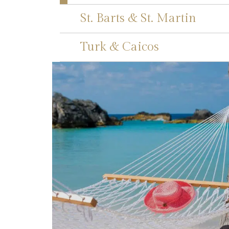
St. Barts & St. Martin
Turk & Caicos