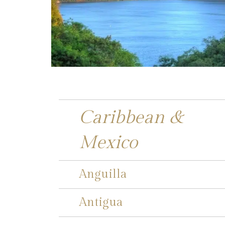
Caribbean &
Mexico
Anguilla
Antigua