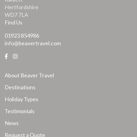
Hertfordshire
WD7 7LA
Find Us
01923 854986
info@beavertravel.com
About Beaver Travel
Destinations
Holiday Types
Testimonials
News
Request a Quote