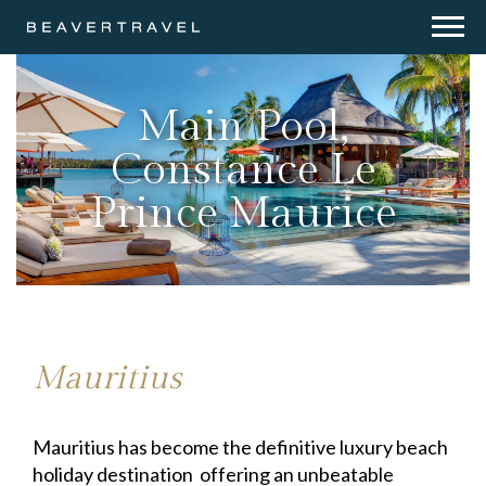
Main Pool,
Constance Le
Prince Maurice
Mauritius
Mauritius has become the definitive luxury beach
holiday destination offering an unbeatable