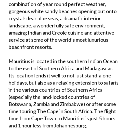
combination of year round perfect weather,
gorgeous white sandy beaches opening out onto
crystal-clear blue seas, a dramatic interior
landscape, a wonderfully safe environment,
amazing Indian and Creole cuisine and attentive
service at some of the world’s most luxurious
beachfront resorts.
Mauritius is located in the southern Indian Ocean
to the east of Southern Africa and Madagascar.
Its location lends it well to not just stand-alone
holidays, but also as a relaxing extension to safaris
in the various countries of Southern Africa
(especially the land-locked countries of
Botswana, Zambia and Zimbabwe) or after some
time touring The Cape in South Africa. The flight
time from Cape Town to Mauritius is just 5 hours
and 1 hour less from Johannesburg.