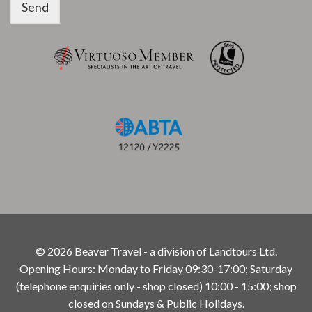
Send
© 2026 Beaver Travel - a division of Landtours Ltd.
Opening Hours: Monday to Friday 09:30-17:00; Saturday
(telephone enquiries only - shop closed) 10:00 - 15:00; shop
closed on Sundays & Public Holidays.