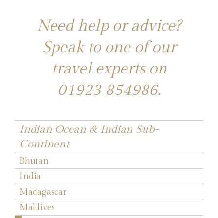
Need help or advice?
Speak to one of our
travel experts on
01923 854986
.
Indian Ocean & Indian Sub-
Continent
Bhutan
India
Madagascar
Maldives