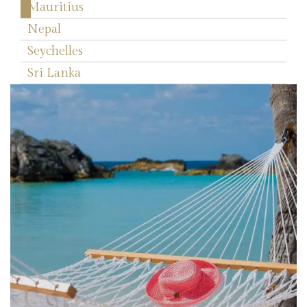
Mauritius
Nepal
Seychelles
Sri Lanka