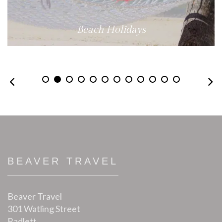
Beach Holidays
BEAVER TRAVEL
Beaver Travel
301 Watling Street
Radlett