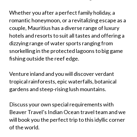
Whether you after a perfect family holiday, a
romantic honeymoon, or a revitalizing escape as a
couple, Mauritius has a diverse range of luxury
hotels and resorts to suit all tastes and offering a
dizzying range of water sports ranging from
snorkelling in the protected lagoons to big game
fishing outside the reef edge.
Venture inland and you will discover verdant
tropical rainforests, epic waterfalls, botanical
gardens and steep-rising lush mountains.
Discuss your own special requirements with
Beaver Travel’s Indian Ocean travel team and we
will book you the perfect trip to this idyllic corner
of the world.