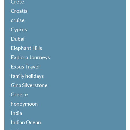
Crete
Croatia
cruise
Cyprus
Dubai
Elephant Hills
Explora Journeys
Exsus Travel
family holidays
Gina Silverstone
Greece
honeymoon
India
Indian Ocean