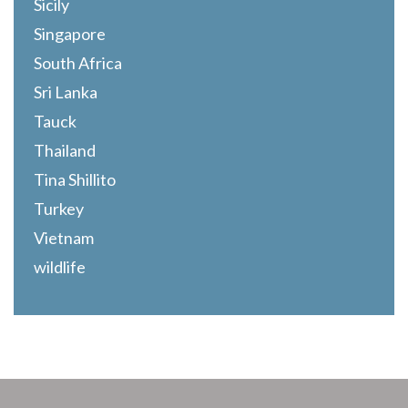
Sicily
Singapore
South Africa
Sri Lanka
Tauck
Thailand
Tina Shillito
Turkey
Vietnam
wildlife