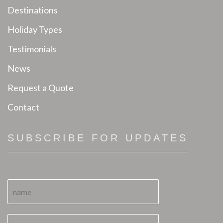
Destinations
Holiday Types
Testimonials
News
Request a Quote
Contact
SUBSCRIBE FOR UPDATES
N
a
m
e
E
E