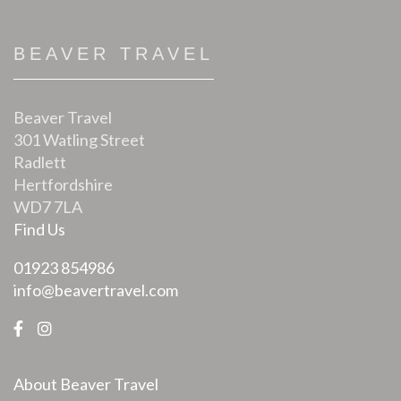
BEAVER TRAVEL
Beaver Travel
301 Watling Street
Radlett
Hertfordshire
WD7 7LA
Find Us
01923 854986
info@beavertravel.com
About Beaver Travel