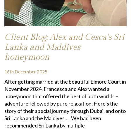
Client Blog: Alex and Cesca’s Sri
Lanka and Maldives
honeymoon
16th December 2025
After getting married at the beautiful Elmore Court in
November 2024, Francesca and Alex wanted a
honeymoon that offered the best of both worlds –
adventure followed by pure relaxation. Here’s the
story of their special journey through Dubai, and onto
Sri Lanka and the Maldives… We had been
recommended Sri Lanka by multiple