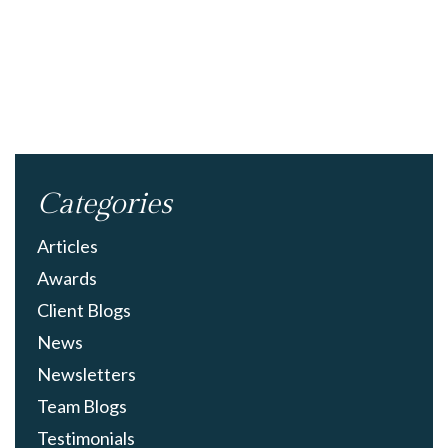
Categories
Articles
Awards
Client Blogs
News
Newsletters
Team Blogs
Testimonials