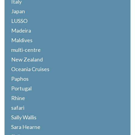
Italy
Japan
LUSSO
Madeira
Maldives
multi-centre
New Zealand
Oceania Cruises
Paphos
Portugal
Rhine
safari
Sally Wallis
Sara Hearne