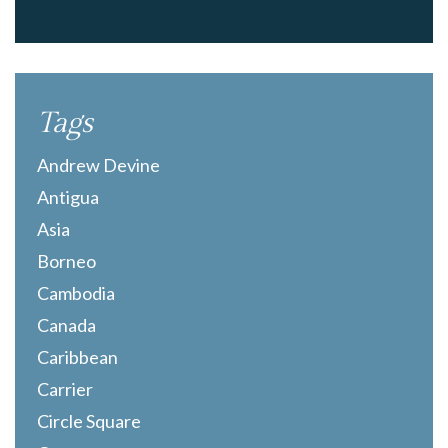
Tags
Andrew Devine
Antigua
Asia
Borneo
Cambodia
Canada
Caribbean
Carrier
Circle Square