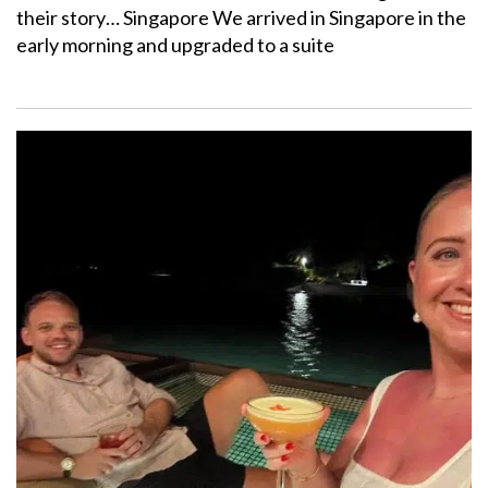
their story… Singapore We arrived in Singapore in the
early morning and upgraded to a suite