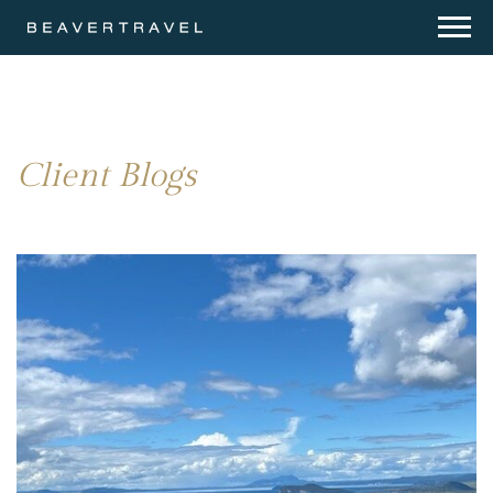
Client Blogs