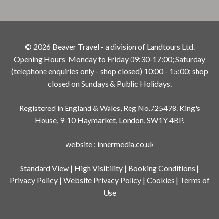
© 2026 Beaver Travel - a division of Landtours Ltd.
Opening Hours: Monday to Friday 09:30-17:00; Saturday
(telephone enquiries only - shop closed) 10:00 - 15:00; shop
closed on Sundays & Public Holidays.
Registered in England & Wales, Reg No.725478. King's
House, 9-10 Haymarket, London, SW1Y 4BP.
website
:
innermedia.co.uk
Standard View
|
High Visibility
|
Booking Conditions
|
Privacy Policy
|
Website Privacy Policy
|
Cookies
|
Terms of
Use