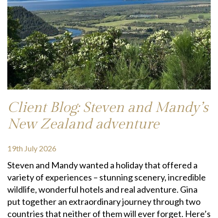
Client Blog: Steven and Mandy’s
New Zealand adventure
19th July 2026
Steven and Mandy wanted a holiday that offered a
variety of experiences – stunning scenery, incredible
wildlife, wonderful hotels and real adventure. Gina
put together an extraordinary journey through two
countries that neither of them will ever forget. Here’s