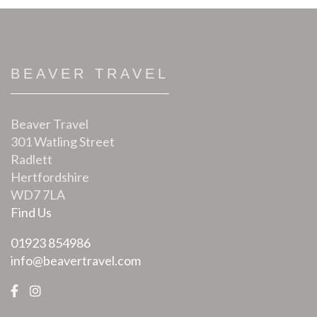
BEAVER TRAVEL
Beaver Travel
301 Watling Street
Radlett
Hertfordshire
WD7 7LA
Find Us
01923 854986
info@beavertravel.com