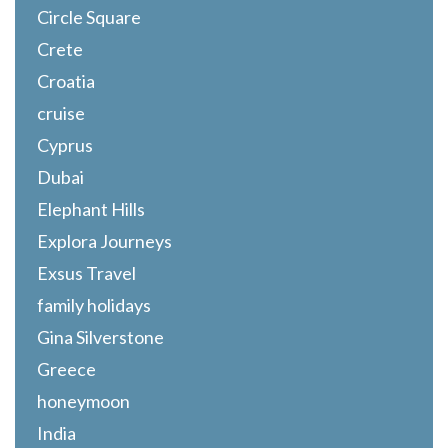
Circle Square
Crete
Croatia
cruise
Cyprus
Dubai
Elephant Hills
Explora Journeys
Exsus Travel
family holidays
Gina Silverstone
Greece
honeymoon
India