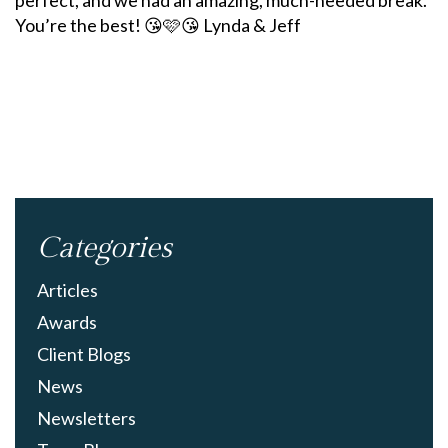
perfect, and we had an amazing, much-needed break.
You’re the best! 😘🩷😘 Lynda & Jeff
Categories
Articles
Awards
Client Blogs
News
Newsletters