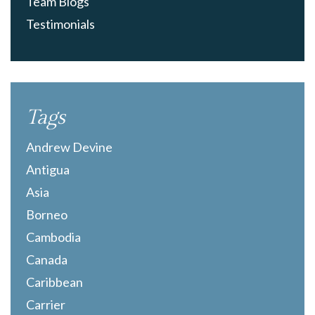
Team Blogs
Testimonials
Tags
Andrew Devine
Antigua
Asia
Borneo
Cambodia
Canada
Caribbean
Carrier