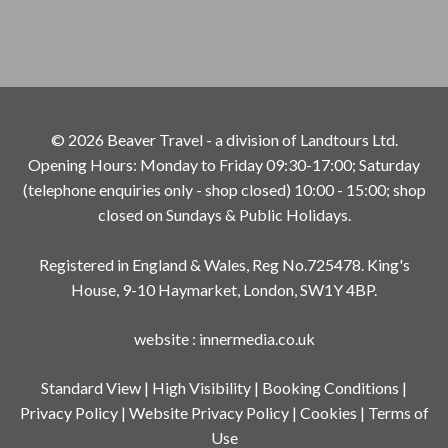
© 2026 Beaver Travel - a division of Landtours Ltd.
Opening Hours: Monday to Friday 09:30-17:00; Saturday
(telephone enquiries only - shop closed) 10:00 - 15:00; shop
closed on Sundays & Public Holidays.
Registered in England & Wales, Reg No.725478. King's
House, 9-10 Haymarket, London, SW1Y 4BP.
website
:
innermedia.co.uk
Standard View
|
High Visibility
|
Booking Conditions
|
Privacy Policy
|
Website Privacy Policy
|
Cookies
|
Terms of
Use