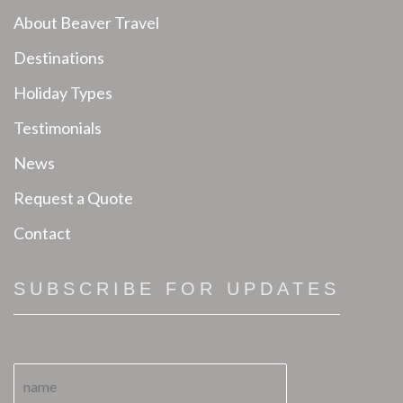
About Beaver Travel
Destinations
Holiday Types
Testimonials
News
Request a Quote
Contact
SUBSCRIBE FOR UPDATES
N
a