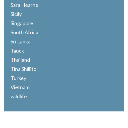
Sara Hearne
Sicily
Singapore
South Africa
Sri Lanka
Tauck
Thailand
Tina Shillito
Turkey
Vietnam
wildlife