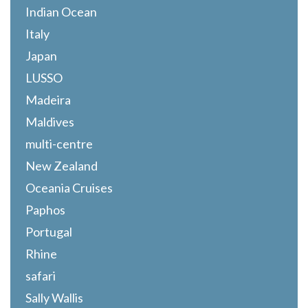
Indian Ocean
Italy
Japan
LUSSO
Madeira
Maldives
multi-centre
New Zealand
Oceania Cruises
Paphos
Portugal
Rhine
safari
Sally Wallis