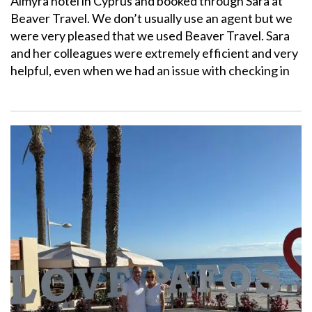
Almyra hotel in Cyprus and booked through Sara at
Beaver Travel. We don’t usually use an agent but we
were very pleased that we used Beaver Travel. Sara
and her colleagues were extremely efficient and very
helpful, even when we had an issue with checking in