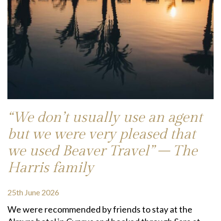
“We don’t usually use an agent
but we were very pleased that
we used Beaver Travel” – The
Harris family
25th June 2026
We were recommended by friends to stay at the