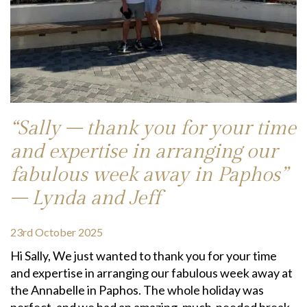
“Sally – thank you for your time
and expertise in arranging our
fabulous week away in Paphos”
– Lynda and Jeff
23rd October 2025
Hi Sally, We just wanted to thank you for your time
and expertise in arranging our fabulous week away at
the Annabelle in Paphos. The whole holiday was