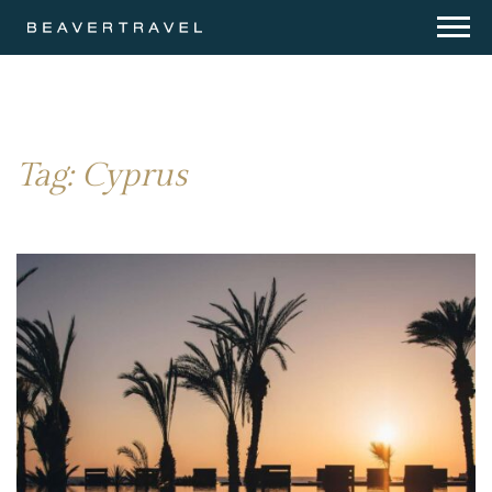
Tag:
Cyprus