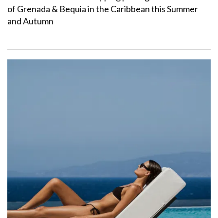
of Grenada & Bequia in the Caribbean this Summer
and Autumn