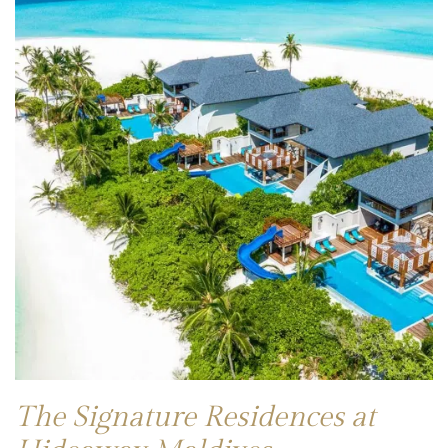
The Signature Residences at