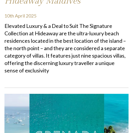
Hideaway Maldives
10th April 2025
Elevated Luxury & a Deal to Suit The Signature
Collection at Hideaway are the ultra-luxury beach
residences located in the best location of the island –
the north point – and they are considered a separate
category of villas. It features just nine spacious villas,
offering the discerning luxury traveller a unique
sense of exclusivity