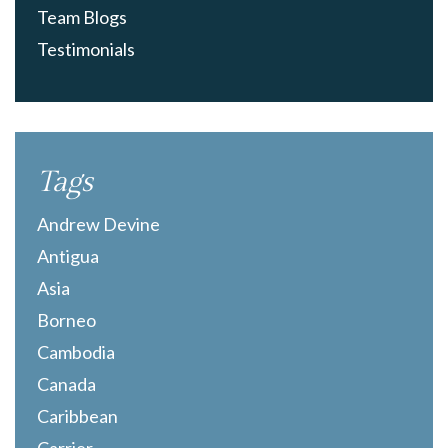
Team Blogs
Testimonials
Tags
Andrew Devine
Antigua
Asia
Borneo
Cambodia
Canada
Caribbean