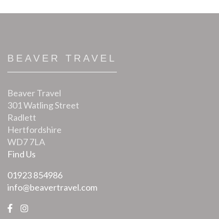
BEAVER TRAVEL
Beaver Travel
301 Watling Street
Radlett
Hertfordshire
WD7 7LA
Find Us
01923 854986
info@beavertravel.com