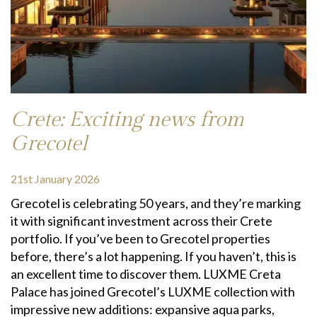
Crete: Exciting news from
Grecotel
21st January 2026
Grecotel is celebrating 50 years, and they’re marking
it with significant investment across their Crete
portfolio. If you’ve been to Grecotel properties
before, there’s a lot happening. If you haven’t, this is
an excellent time to discover them. LUXME Creta
Palace has joined Grecotel’s LUXME collection with
impressive new additions: expansive aqua parks,