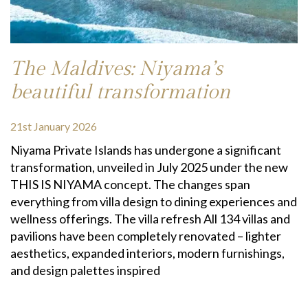
The Maldives: Niyama’s
beautiful transformation
21st January 2026
Niyama Private Islands has undergone a significant
transformation, unveiled in July 2025 under the new
THIS IS NIYAMA concept. The changes span
everything from villa design to dining experiences and
wellness offerings. The villa refresh All 134 villas and
pavilions have been completely renovated – lighter
aesthetics, expanded interiors, modern furnishings,
and design palettes inspired