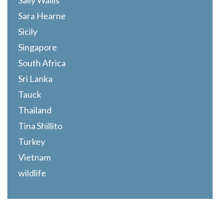
Sally Wallis
Sara Hearne
Sicily
Singapore
South Africa
Sri Lanka
Tauck
Thailand
Tina Shillito
Turkey
Vietnam
wildlife