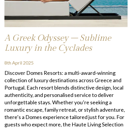
A Greek Odyssey – Sublime
Luxury in the Cyclades
8th April 2025
Discover Domes Resorts: a multi-award-winning
collection of luxury destinations across Greece and
Portugal. Each resort blends distinctive design, local
authenticity, and personalised service to deliver
unforgettable stays. Whether you’re seeking a
romantic escape, family retreat, or stylish adventure,
there’s a Domes experience tailored just for you. For
guests who expect more, the Haute Living Selection