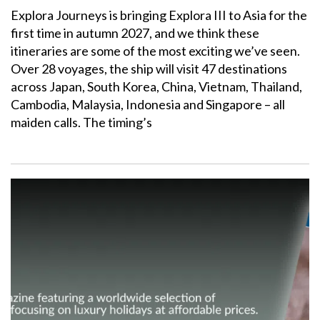
Explora Journeys is bringing Explora III to Asia for the
first time in autumn 2027, and we think these
itineraries are some of the most exciting we’ve seen.
Over 28 voyages, the ship will visit 47 destinations
across Japan, South Korea, China, Vietnam, Thailand,
Cambodia, Malaysia, Indonesia and Singapore – all
maiden calls. The timing’s