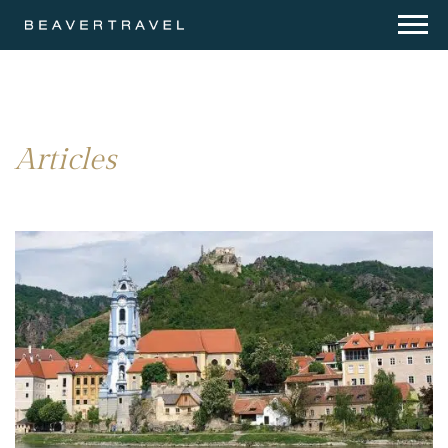
Articles