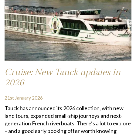
Cruise: New Tauck updates in
2026
21st January 2026
Tauck has announced its 2026 collection, with new
land tours, expanded small-ship journeys and next-
generation French riverboats. There’s a lot to explore
– and a good early booking offer worth knowing