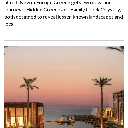
about. New in Europe Greece gets two new land
journeys: Hidden Greece and Family Greek Odyssey,
both designed to reveal lesser-known landscapes and
local