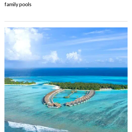
family pools