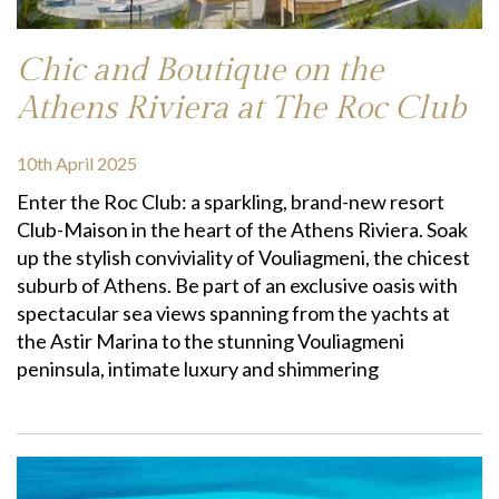
Chic and Boutique on the
Athens Riviera at The Roc Club
10th April 2025
Enter the Roc Club: a sparkling, brand-new resort
Club-Maison in the heart of the Athens Riviera. Soak
up the stylish conviviality of Vouliagmeni, the chicest
suburb of Athens. Be part of an exclusive oasis with
spectacular sea views spanning from the yachts at
the Astir Marina to the stunning Vouliagmeni
peninsula, intimate luxury and shimmering