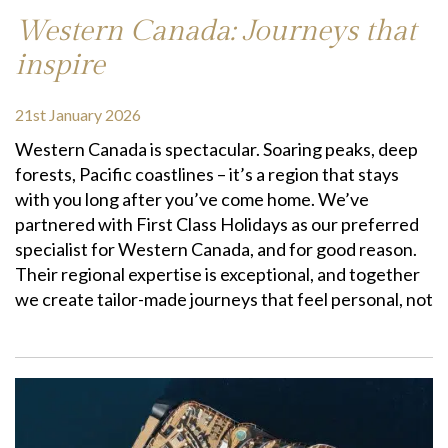
Western Canada: Journeys that
inspire
21st January 2026
Western Canada is spectacular. Soaring peaks, deep
forests, Pacific coastlines – it’s a region that stays
with you long after you’ve come home. We’ve
partnered with First Class Holidays as our preferred
specialist for Western Canada, and for good reason.
Their regional expertise is exceptional, and together
we create tailor-made journeys that feel personal, not