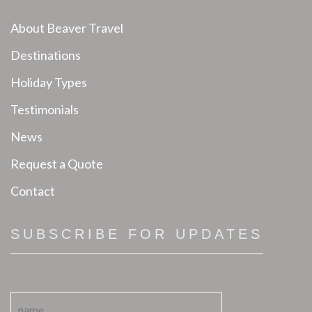
About Beaver Travel
Destinations
Holiday Types
Testimonials
News
Request a Quote
Contact
SUBSCRIBE FOR UPDATES
N
N
a