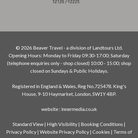
© 2026 Beaver Travel - a division of Landtours Ltd.
Opening Hours: Monday to Friday 09:30-17:00; Saturday
(telephone enquiries only - shop closed) 10:00 - 15:00; shop
closed on Sundays & Public Holidays.
Registered in England & Wales, Reg No.725478. King's
House, 9-10 Haymarket, London, SW1Y 4BP.
website
:
innermedia.co.uk
Standard View
|
High Visibility
|
Booking Conditions
|
Privacy Policy
|
Website Privacy Policy
|
Cookies
|
Terms of