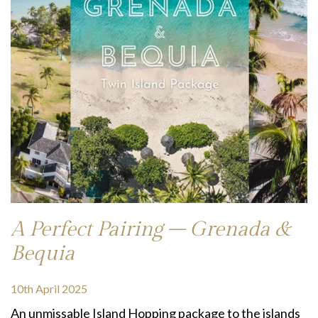
A Perfect Pairing – Grenada &
Bequia
10th April 2025
An unmissable Island Hopping package to the islands