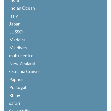
India
Indian Ocean
Italy
Japan
LUSSO
Madeira
Maldives
multi-centre
New Zealand
Oceania Cruises
Paphos
Portugal
Rhine
safari