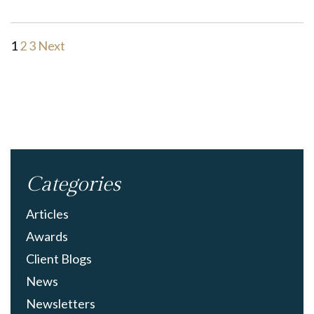
1
2
3
Next
Categories
Articles
Awards
Client Blogs
News
Newsletters