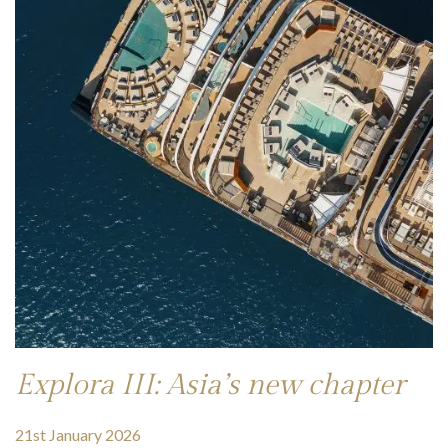
Explora III: Asia’s new chapter
21st January 2026