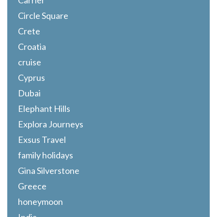
Carrier
Circle Square
Crete
Croatia
cruise
Cyprus
Dubai
Elephant Hills
Explora Journeys
Exsus Travel
family holidays
Gina Silverstone
Greece
honeymoon