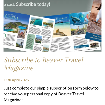
Subscribe to Beaver Travel
Magazine
11th April 2025
Just complete our simple subscription form below to
receive your personal copy of Beaver Travel
Magazine: