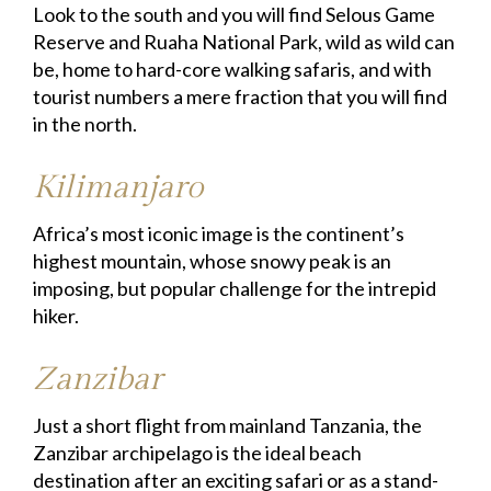
Look to the south and you will find Selous Game
Reserve and Ruaha National Park, wild as wild can
be, home to hard-core walking safaris, and with
tourist numbers a mere fraction that you will find
in the north.
Kilimanjaro
Africa’s most iconic image is the continent’s
highest mountain, whose snowy peak is an
imposing, but popular challenge for the intrepid
hiker.
Zanzibar
Just a short flight from mainland Tanzania, the
Zanzibar archipelago is the ideal beach
destination after an exciting safari or as a stand-