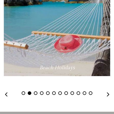
Beach Holidays