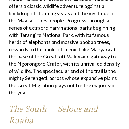
offers a classic wildlife adventure against a
backdrop of stunning vistas and the mystique of
the Maasai tribes people. Progress through a
series of extraordinary national parks beginning
with Tarangire National Park, with its famous
herds of elephants and massive baobab trees,
onwards to the banks of scenic Lake Manyara at
the base of the Great Rift Valley and gateway to
the Ngorongoro Crater, with its unrivalled density
of wildlife. The spectacular end of the trail is the
mighty Serengeti, across whose expansive plains
the Great Migration plays out for the majority of
the year.
The South – Selous and
Ruaha