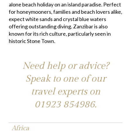
alone beach holiday on an island paradise. Perfect
for honeymooners, families and beach lovers alike,
expect white sands and crystal blue waters
offering outstanding diving. Zanzibar is also
known for its rich culture, particularly seen in
historic Stone Town.
Need help or advice?
Speak to one of our
travel experts on
01923 854986
.
Africa