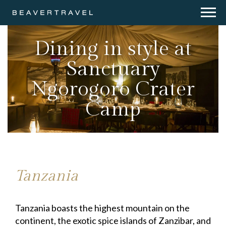
Dining in style at
Sanctuary
Ngorogoro Crater
Camp
Tanzania
Tanzania boasts the highest mountain on the
continent, the exotic spice islands of Zanzibar, and