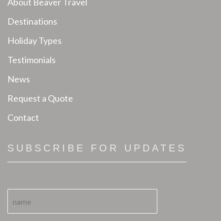
About Beaver Travel
Destinations
Holiday Types
Testimonials
News
Request a Quote
Contact
SUBSCRIBE FOR UPDATES
N
a
m