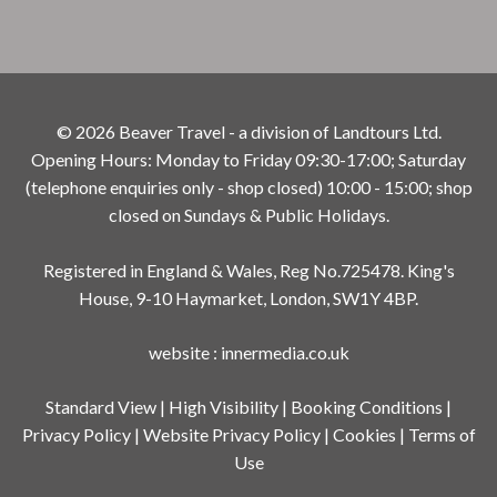
© 2026 Beaver Travel - a division of Landtours Ltd.
Opening Hours: Monday to Friday 09:30-17:00; Saturday
(telephone enquiries only - shop closed) 10:00 - 15:00; shop
closed on Sundays & Public Holidays.
Registered in England & Wales, Reg No.725478. King's
House, 9-10 Haymarket, London, SW1Y 4BP.
website
:
innermedia.co.uk
Standard View
|
High Visibility
|
Booking Conditions
|
Privacy Policy
|
Website Privacy Policy
|
Cookies
|
Terms of
Use