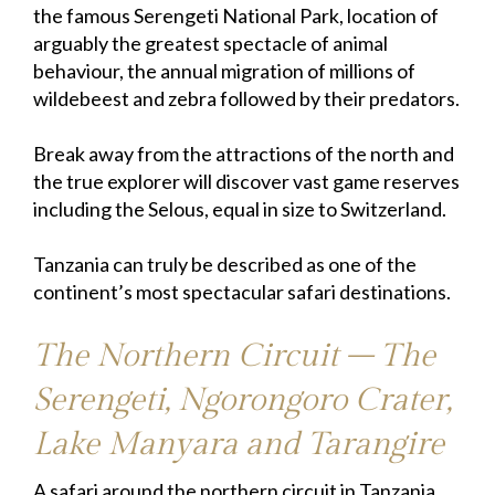
the famous Serengeti National Park, location of
arguably the greatest spectacle of animal
behaviour, the annual migration of millions of
wildebeest and zebra followed by their predators.
Break away from the attractions of the north and
the true explorer will discover vast game reserves
including the Selous, equal in size to Switzerland.
Tanzania can truly be described as one of the
continent’s most spectacular safari destinations.
The Northern Circuit – The
Serengeti, Ngorongoro Crater,
Lake Manyara and Tarangire
A safari around the northern circuit in Tanzania