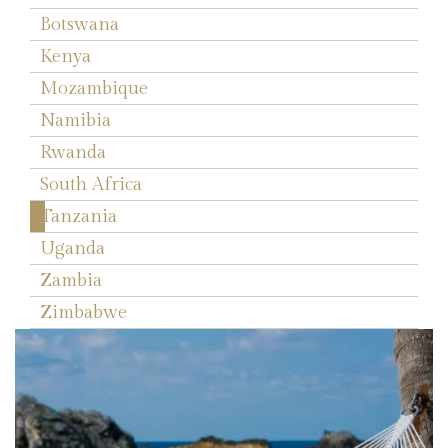
Botswana
Kenya
Mozambique
Namibia
Rwanda
South Africa
Tanzania
Uganda
Zambia
Zimbabwe