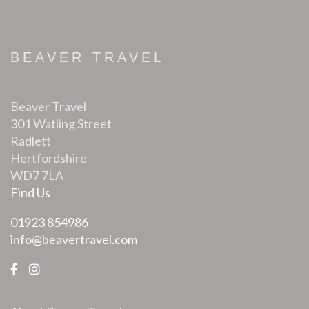
BEAVER TRAVEL
Beaver Travel
301 Watling Street
Radlett
Hertfordshire
WD7 7LA
Find Us
01923 854986
info@beavertravel.com