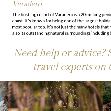
Veradero
The bustling resort of Varadero is a 20km-long pen
coast. It’s known for being one of the largest holid
most popular too. It’s not just the many hotels that 
also its outstanding natural surroundings including
Need help or advice? 
travel experts on