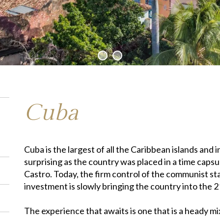
Cuba
Cuba is the largest of all the Caribbean islands and i
surprising as the country was placed in a time capsul
Castro. Today, the firm control of the communist sta
investment is slowly bringing the country into the 2
The experience that awaits is one that is a heady mix