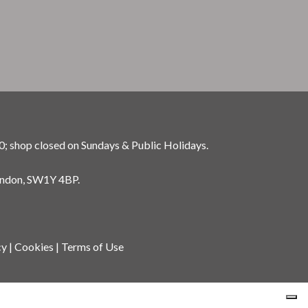
0; shop closed on Sundays & Public Holidays.
ondon, SW1Y 4BP.
cy
|
Cookies
|
Terms of Use