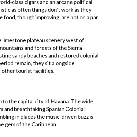
orld-class cigars and an arcane political
listic as often things don’t work as they
he food, though improving, are not on a par
e limestone plateau scenery west of
mountains and forests of the Sierra
ristine sandy beaches and restored colonial
eriod remain, they sit alongside
other tourist facilities.
nto the capital city of Havana. The wide
rs and breathtaking Spanish Colonial
bling in places the music-driven buzz is
the gem of the Caribbean.