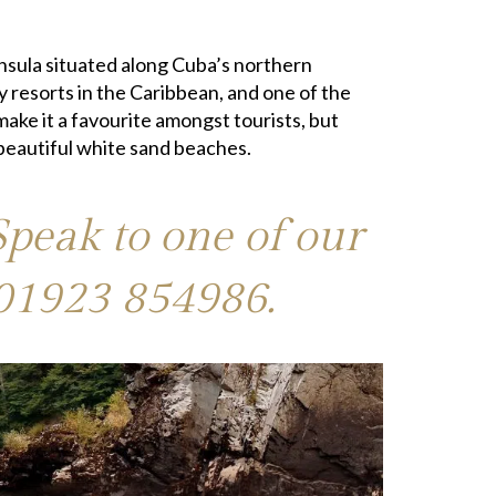
insula situated along Cuba’s northern
ay resorts in the Caribbean, and one of the
make it a favourite amongst tourists, but
 beautiful white sand beaches.
Speak to one of our
01923 854986
.