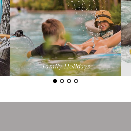
Family Holidays