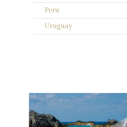
Peru
Uruguay