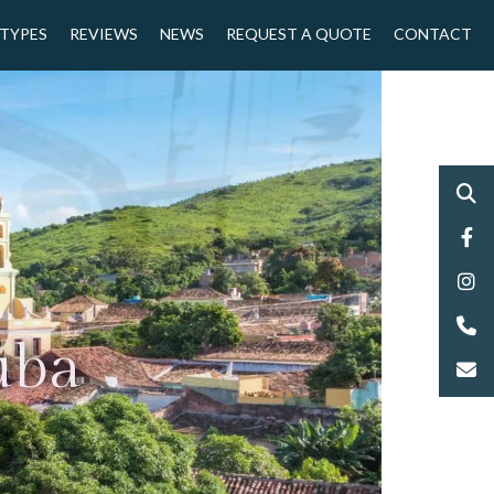
 TYPES
REVIEWS
NEWS
REQUEST A QUOTE
CONTACT
uba