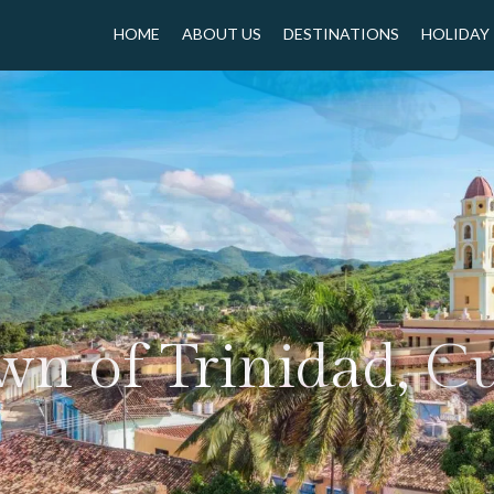
HOME
ABOUT US
DESTINATIONS
HOLIDAY
wn of Trinidad, C