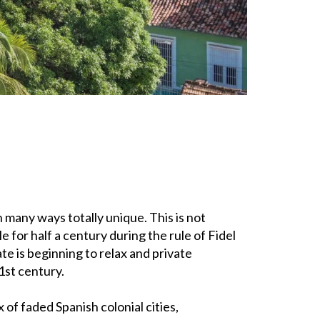
n many ways totally unique. This is not
e for half a century during the rule of Fidel
te is beginning to relax and private
1st century.
 of faded Spanish colonial cities,