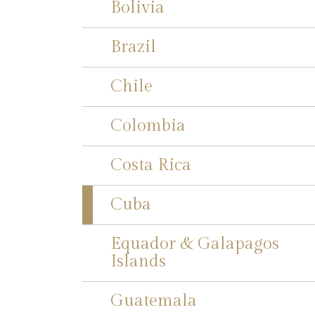
Bolivia
Brazil
Chile
Colombia
Costa Rica
Cuba
Equador & Galapagos
Islands
Guatemala