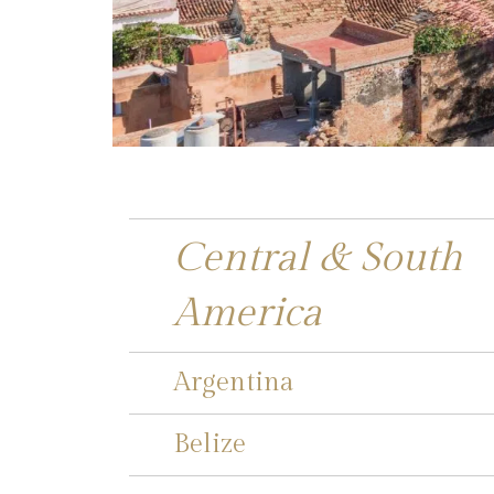
Central & South
America
Argentina
Belize