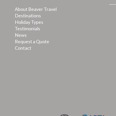
About Beaver Travel
Destinations
Holiday Types
Testimonials
News
Request a Quote
Contact