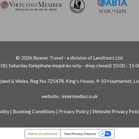
© 2026 Beaver Travel - a division of Landtours Ltd.
; Saturday (telephone enquiries only - shop closed) 10:00 - 15:0
ngland & Wales, Reg No.725478. King's House, 9-10 Haymarket, L
website
:
innermedia.co.uk
ility
|
Booking Conditions
|
Privacy Policy
|
Website Privacy Poli
Notice at collection
Your Privacy Choices