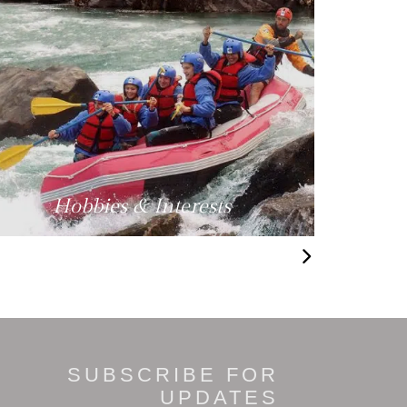
Hobbies & Interests
SUBSCRIBE FOR
UPDATES