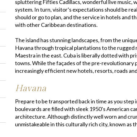
spluttering Fifties Cadillacs, wonderful live music, w
system. In turn, visitor’s expectations should be rea
should or go to plan, and the service in hotels and t
with other Caribbean destinations.
The island has stunning landscapes, from the uniqu
Havana through tropical plantations to the rugged 
Maestra in the east. Cuba is liberally dotted with p
towns. While the façades of the pre-revolutionary p
increasingly efficient new hotels, resorts, roads and 
Havana
Prepare to be transported back in time as you step i
boulevards are filled with sleek 1950’s American ca
architecture. Although distinctly well worn and crum
unmistakeable in this culturally rich city, known as 