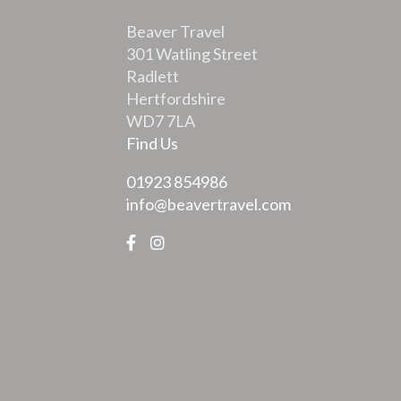
Beaver Travel
301 Watling Street
Radlett
Hertfordshire
WD7 7LA
Find Us
01923 854986
info@beavertravel.com