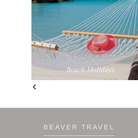
fe
Beach Holidays
BEAVER TRAVEL