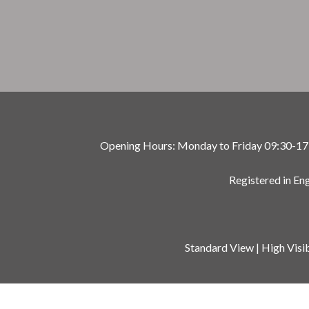
Opening Hours: Monday to Friday 09:30-17:00
Registered in E
Standard View
|
High Visib