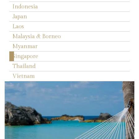
Indonesia
Japan
Laos
Malaysia & Borneo
Myanmar
Singapore
Thailand
Vietnam