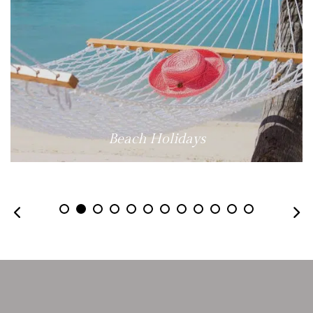
Beach Holidays