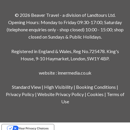
© 2026 Beaver Travel - a division of Landtours Ltd.
Opening Hours: Monday to Friday 09:30-17:00; Saturday
(telephone enquiries only - shop closed) 10:00 - 15:00; shop
closed on Sundays & Public Holidays.
Registered in England & Wales, Reg No.725478. King's
House, 9-10 Haymarket, London, SW1Y 4BP.
website
:
innermedia.co.uk
Standard View
|
High Visibility
|
Booking Conditions
|
Privacy Policy
|
Website Privacy Policy
|
Cookies
|
Terms of
Use
Your Privacy Choices