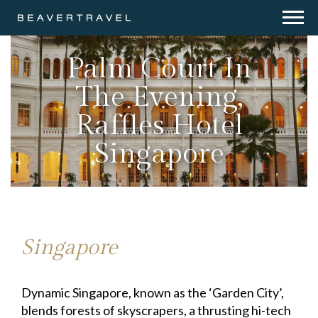
Palm Court In
The Evening,
Raffles Hotel
Singapore
Singapore
Dynamic Singapore, known as the ‘Garden City’,
blends forests of skyscrapers, a thrusting hi-tech