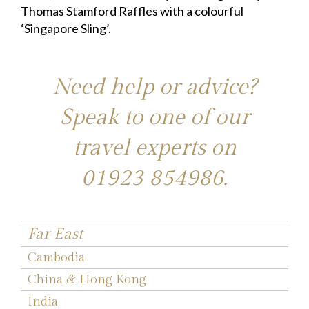
Thomas Stamford Raffles with a colourful
‘Singapore Sling’.
Need help or advice?
Speak to one of our
travel experts on
01923 854986
.
Far East
Cambodia
China & Hong Kong
India