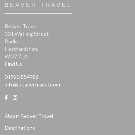
BEAVER TRAVEL
Beaver Travel
301 Watling Street
Radlett
Hertfordshire
WD7 7LA
Find Us
01923 854986
info@beavertravel.com
About Beaver Travel
Destinations