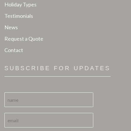
Holiday Types
Testimonials
News
Request a Quote
Contact
SUBSCRIBE FOR UPDATES
N
a
m
e
E
N
*
m
a
a
m