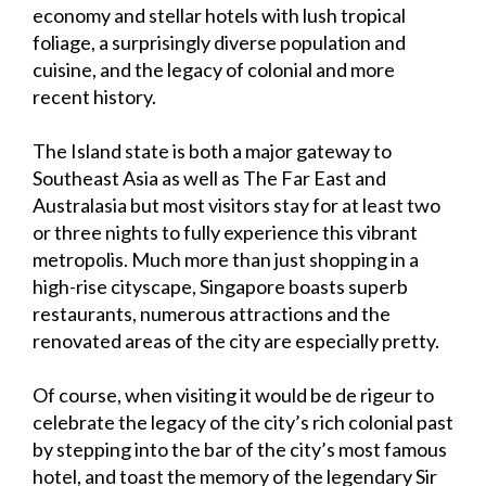
economy and stellar hotels with lush tropical
foliage, a surprisingly diverse population and
cuisine, and the legacy of colonial and more
recent history.
The Island state is both a major gateway to
Southeast Asia as well as The Far East and
Australasia but most visitors stay for at least two
or three nights to fully experience this vibrant
metropolis. Much more than just shopping in a
high-rise cityscape, Singapore boasts superb
restaurants, numerous attractions and the
renovated areas of the city are especially pretty.
Of course, when visiting it would be de rigeur to
celebrate the legacy of the city’s rich colonial past
by stepping into the bar of the city’s most famous
hotel, and toast the memory of the legendary Sir