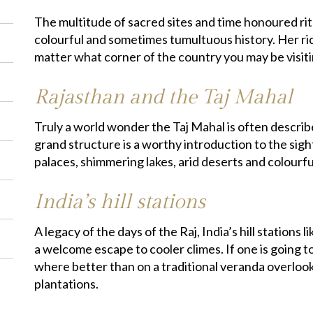
The multitude of sacred sites and time honoured rit
colourful and sometimes tumultuous history. Her ric
matter what corner of the country you may be visiti
Rajasthan and the Taj Mahal
Truly a world wonder the Taj Mahal is often descri
grand structure is a worthy introduction to the sigh
palaces, shimmering lakes, arid deserts and colourful
India’s hill stations
A legacy of the days of the Raj, India’s hill stations
a welcome escape to cooler climes. If one is going t
where better than on a traditional veranda overlooki
plantations.