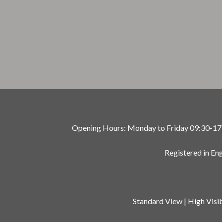
Opening Hours: Monday to Friday 09:30-17:00
Registered in E
Standard View
|
High Visib