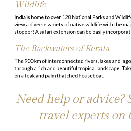
Wildlife
India is home to over 120 National Parks and Wildli
view a diverse variety of native wildlife with the m
stopper! A safari extension can be easily incorporat
The Backwaters of Kerala
The 900 km of interconnected rivers, lakes and lago
through a rich and beautiful tropical landscape. Tak
on a teak and palm thatched houseboat.
Need help or advice? 
travel experts on