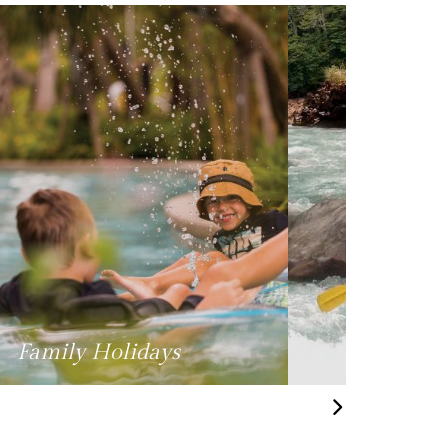
Hobbies & Interests