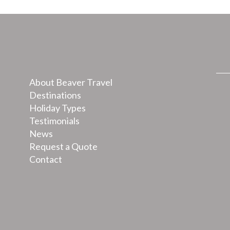
About Beaver Travel
Destinations
Holiday Types
Testimonials
News
Request a Quote
Contact