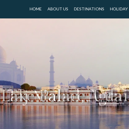
HOME
ABOUT US
DESTINATIONS
HOLIDAY
Taj Mahal, Agra