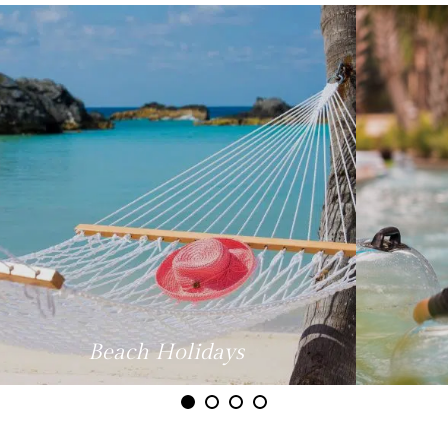
Family Holidays