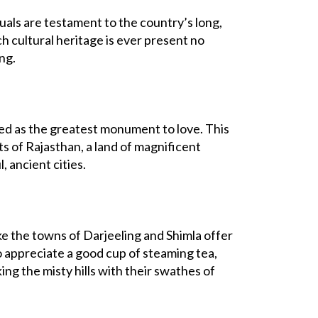
uals are testament to the country’s long,
h cultural heritage is ever present no
ng.
bed as the greatest monument to love. This
ts of Rajasthan, a land of magnificent
, ancient cities.
 like the towns of Darjeeling and Shimla offer
o appreciate a good cup of steaming tea,
ng the misty hills with their swathes of