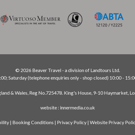
© 2026 Beaver Travel - a division of Landtours Ltd.
; Saturday (telephone enquiries only - shop closed) 10:00 - 15:0
ngland & Wales, Reg No.725478. King's House, 9-10 Haymarket, L
website
:
innermedia.co.uk
ility
|
Booking Conditions
|
Privacy Policy
|
Website Privacy Poli