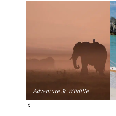
fe
Beach Holidays