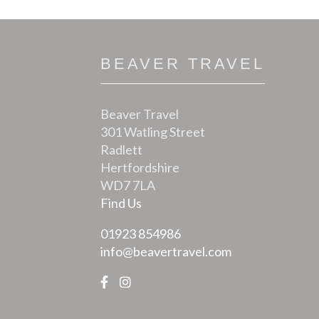
BEAVER TRAVEL
Beaver Travel
301 Watling Street
Radlett
Hertfordshire
WD7 7LA
Find Us
01923 854986
info@beavertravel.com