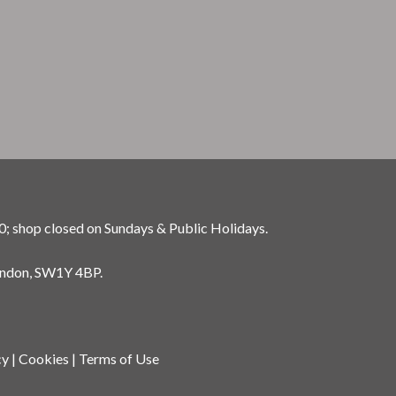
0; shop closed on Sundays & Public Holidays.
ondon, SW1Y 4BP.
cy
|
Cookies
|
Terms of Use