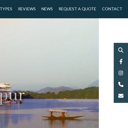
 TYPES
REVIEWS
NEWS
REQUEST A QUOTE
CONTACT