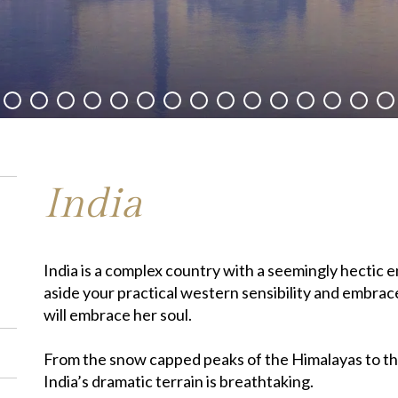
India
India is a complex country with a seemingly hectic ene
aside your practical western sensibility and embrace
will embrace her soul.
From the snow capped peaks of the Himalayas to t
India’s dramatic terrain is breathtaking.