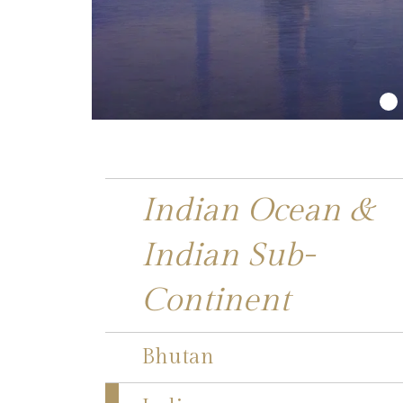
Indian Ocean &
Indian Sub-
Continent
Bhutan