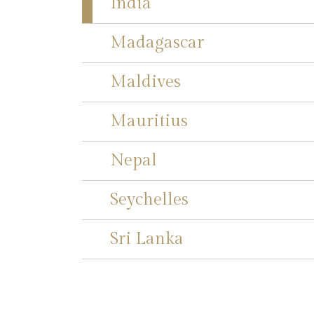
India
Madagascar
Maldives
Mauritius
Nepal
Seychelles
Sri Lanka