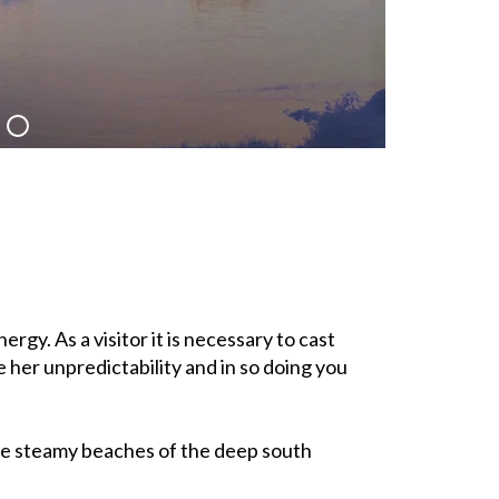
rgy. As a visitor it is necessary to cast
 her unpredictability and in so doing you
he steamy beaches of the deep south