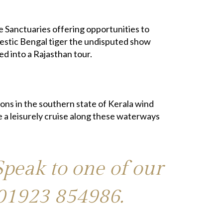
fe Sanctuaries offering opportunities to
ajestic Bengal tiger the undisputed show
ed into a Rajasthan tour.
ons in the southern state of Kerala wind
e a leisurely cruise along these waterways
Speak to one of our
01923 854986
.